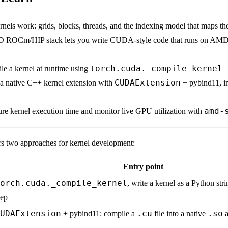
ls work: grids, blocks, threads, and the indexing model that maps th
ROCm/HIP stack lets you write CUDA-style code that runs on AM
torch.cuda._compile_kernel
e a kernel at runtime using
CUDAExtension
a native C++ kernel extension with
+ pybind11, i
amd-
e kernel execution time and monitor live GPU utilization with
s two approaches for kernel development:
Entry point
orch.cuda._compile_kernel
, write a kernel as a Python str
tep
UDAExtension
.cu
.so
+ pybind11: compile a
file into a native
a