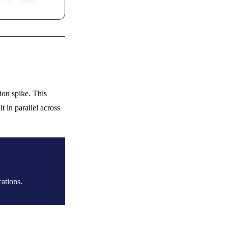
ion spike. This
 in parallel across
ations.