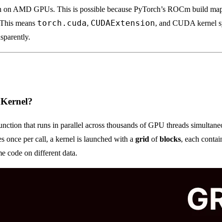
n on AMD GPUs. This is possible because PyTorch’s ROCm build ma
torch.cuda
CUDAExtension
. This means
,
, and CUDA kernel s
parently.
 Kernel?
unction that runs in parallel across thousands of GPU threads simultan
es once per call, a kernel is launched with a
grid
of
blocks
, each conta
me code on different data.