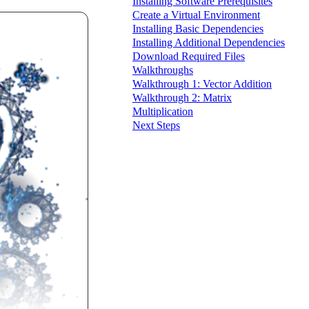
Installing Software Prerequisites
Create a Virtual Environment
Installing Basic Dependencies
Installing Additional Dependencies
Download Required Files
Walkthroughs
Walkthrough 1: Vector Addition
Walkthrough 2: Matrix
Multiplication
Next Steps