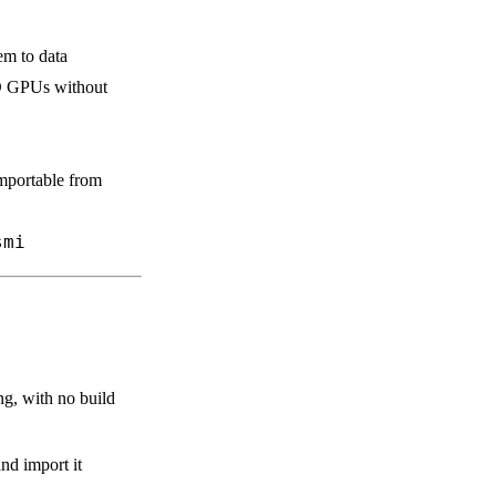
em to data
D GPUs without
mportable from
smi
ing, with no build
nd import it