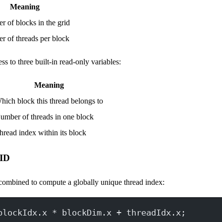
Meaning
 of blocks in the grid
 of threads per block
ss to three built-in read-only variables:
Meaning
hich block this thread belongs to
umber of threads in one block
hread index within its block
 ID
 combined to compute a globally unique thread index:
blockIdx.x 
*
 blockDim.x 
+
 threadIdx.x;