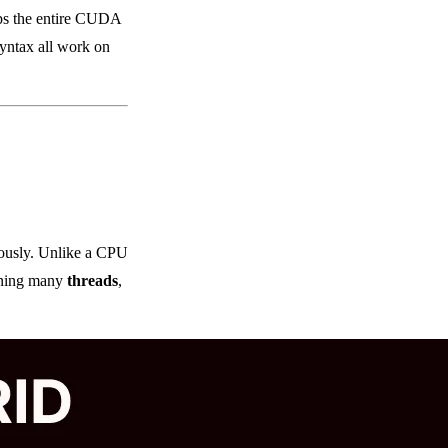
ps the entire CUDA
yntax all work on
eously. Unlike a CPU
ining many
threads
,