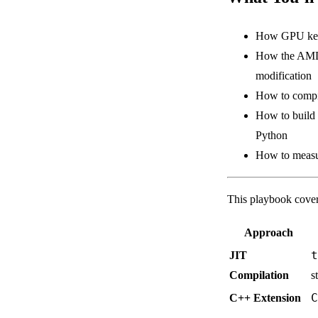
How GPU kerne
How the AMD 
modification
How to compil
How to build 
Python
How to measur
This playbook cover
Approach
t
JIT
Compilation
s
C
C++ Extension