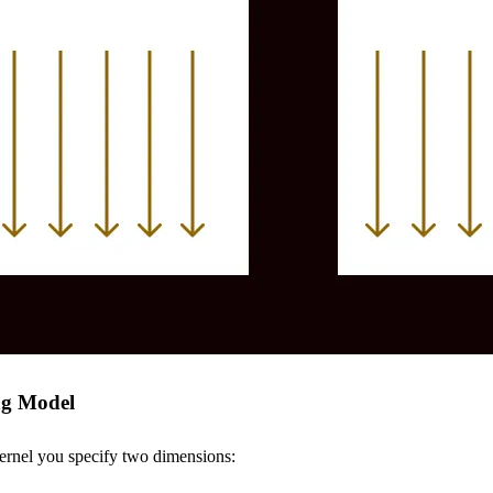
ng Model
rnel you specify two dimensions: