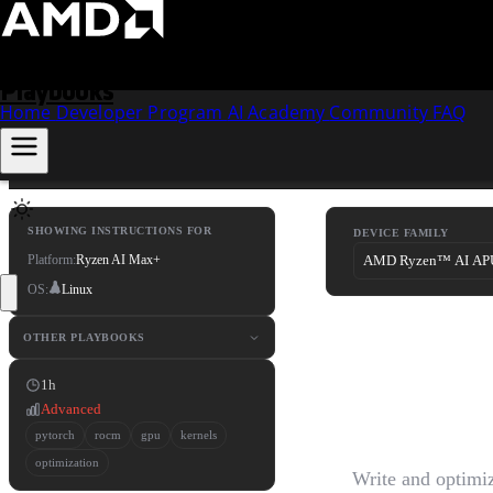
Skip to content
Playbooks
Home
Developer Program
AI Academy
Community
FAQ
SHOWING INSTRUCTIONS FOR
DEVICE FAMILY
Platform:
Ryzen AI Max+
OS:
Linux
Buildi
OTHER PLAYBOOKS
1h
PyTor
Advanced
pytorch
rocm
gpu
kernels
optimization
Write and optim