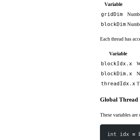
Variable
gridDim
Number
blockDim
Number
Each thread has acce
Variable
blockIdx.x
W
blockDim.x
N
threadIdx.x
T
Global Thread
These variables are
int
 idx 
=
 