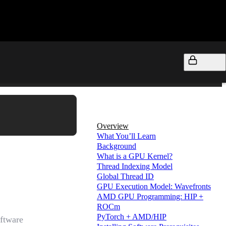
On this page
Overview
What You’ll Learn
Background
th
What is a GPU Kernel?
Thread Indexing Model
Global Thread ID
GPU Execution Model: Wavefronts
AMD GPU Programming: HIP +
ROCm
PyTorch + AMD/HIP
ftware