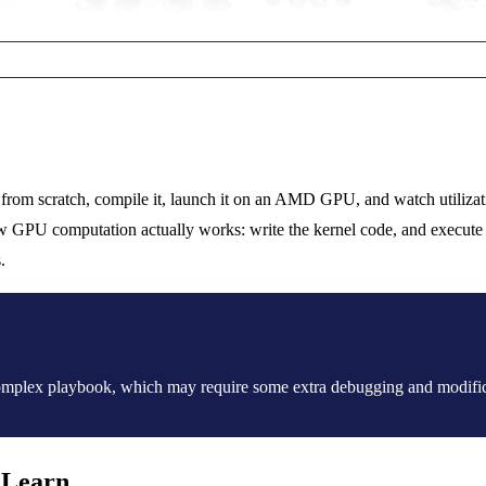
from scratch, compile it, launch it on an AMD GPU, and watch utilizat
GPU computation actually works: write the kernel code, and execute it
.
 complex playbook, which may require some extra debugging and modific
 Learn