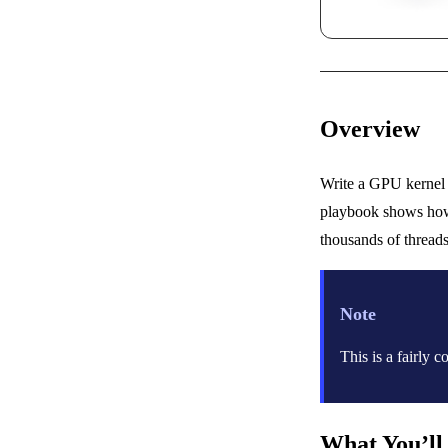
Overview
Write a GPU kernel 
playbook shows how 
thousands of threads
Note
This is a fairly
What You’ll