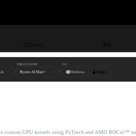
Search
⌘
K
PROCESSOR
OS
Windows
Linux
ng Custom GPU Kernels wi
ch and AMD ROCm™
ize custom GPU kernels using PyTorch and AMD ROCm™ so