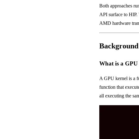
Both approaches ru
API surface to HIP
AMD hardware trans
Background
What is a GPU
A GPU kernel is a f
function that execut
all executing the sa