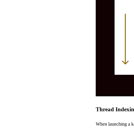
Thread Indexi
When launching a ke