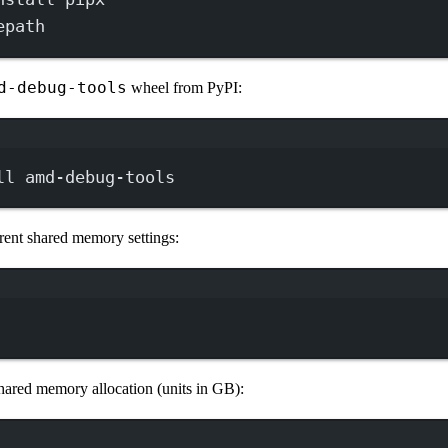
epath
d-debug-tools
wheel from PyPI:
Terminal window
ll
amd-debug-tools
rent shared memory settings:
Terminal window
shared memory allocation (units in GB):
Terminal window