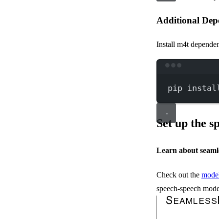
Additional Dep
Install m4t dependen
pip
instal
Set up the 
Learn about seaml
Check out the
model
speech-speech mode