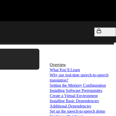
On this page
Overview
What You’ll Learn
Why use real-time speech-to-speech
translation?
Setting the Memory Configuration
Installing Software Prerequisites
Create a Virtual Environment
Installing Basic Dependencies
Additional Dependencies
Set up the speech-to-speech demo