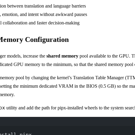
ion between translation and language barriers
 emotion, and intent without awkward pauses
l collaboration and faster decision-making
 Memory Configuration
rger models, increase the
shared memory
pool available to the GPU. T
edicated GPU memory to the minimum, so that the shared memory pool
 memory pool by changing the kernel’s Translation Table Manager (TTM
tting the minimum dedicated VRAM in the BIOS (0.5 GB) so the m
 memory.
px
utility and add the path for pipx-installed wheels to the system searc
Terminal window
nstall
pipx