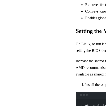
Removes frict
Conveys tone,
Enables globa
Setting the
On Linux, to run la
setting the BIOS d
Increase the shared
AMD recommends se
available as shared
pi
Install the
sudo
apt
i