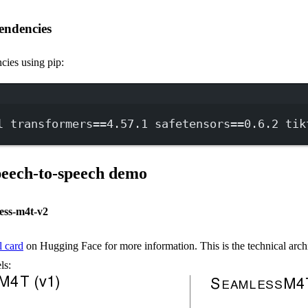
endencies
cies using pip:
Terminal window
l
transformers==
4.57.1
safetensors==
0.6.2
tik
speech-to-speech demo
ess-m4t-v2
 card
on Hugging Face for more information. This is the technical archi
ls: