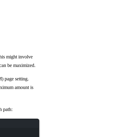
his might involve
 can be maximized.
) page setting.
aximum amount is
h path: