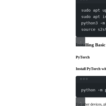
sudo
apt
u
sudo
apt
i
python3
-m
source
s2s
Installing Basi
PyTorch
Install PyTorch 
python
-m
For other devices, p