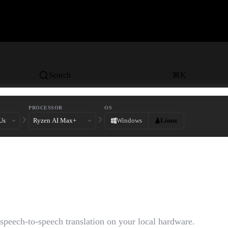
Search
⌘
K
PROCESSOR
OS
Windows
Linux
ime Speech-to-Speech
tion
 speech-to-speech translation on your local hardware.