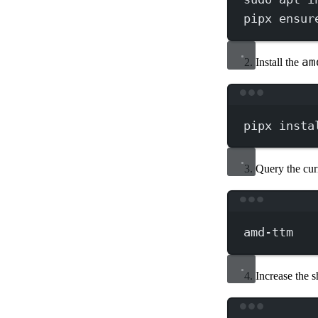
pipx
ensur
am
Install the
pipx
insta
Query the cur
amd-ttm
Increase the 