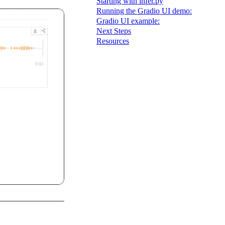
Starting with infer.py
Running the Gradio UI demo:
Gradio UI example:
Next Steps
Resources