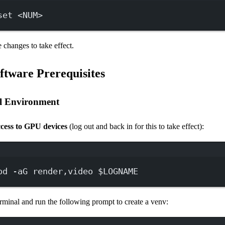
set
<NUM>
 changes to take effect.
oftware Prerequisites
al Environment
cess to GPU devices
(log out and back in for this to take effect):
Terminal window
od
-aG
render,video
 $LOGNAME
rminal and run the following prompt to create a venv: