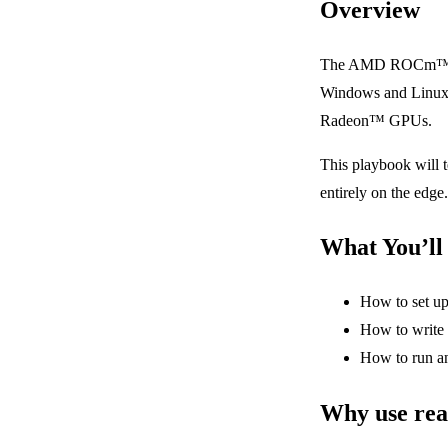
Overview
The AMD ROCm™ soft
Windows and Linux 
Radeon™ GPUs.
This playbook will t
entirely on the edge.
What You’ll
How to set up
How to write 
How to run a
Why use real