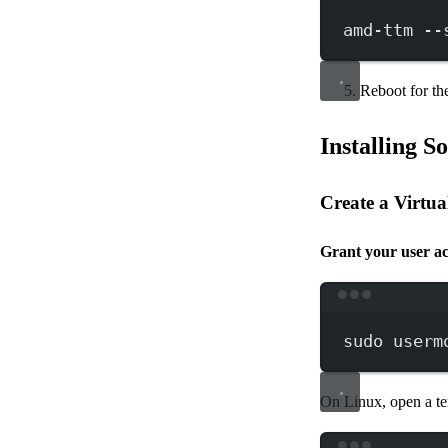
amd-ttm
--
Reboot for the
Installing S
Create a Virtu
Grant your user ac
sudo
userm
On Linux, open a te