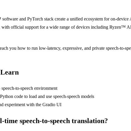
ware and PyTorch stack create a unified ecosystem for on-device AI
with official support for a wide range of devices including Ryzen™ 
each you how to run low-latency, expressive, and private speech-to-spe
 Learn
 speech-to-speech environment
Python code to load and use speech-speech models
nd experiment with the Gradio UI
-time speech-to-speech translation?