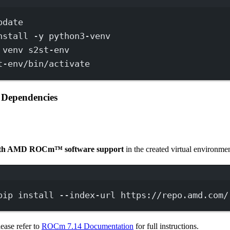
Terminal window
pdate
nstall
-y
python3-venv
venv
s2st-env
t-env/bin/activate
c Dependencies
with AMD ROCm™ software support
in the created virtual environmen
Terminal window
pip
install
--index-url
https://repo.amd.com/
lease refer to
ROCm 7.14 Documentation
for full instructions.