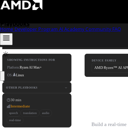
Skip to content
Playbooks
Home
Developer Program
AI Academy
Community
FAQ
SHOWING INSTRUCTIONS FOR
DEVICE FAMILY
Platform:
Ryzen AI Max+
OS:
Linux
Real-T
OTHER PLAYBOOKS
30 min
Transla
Intermediate
speech
translation
audio
real-time
Build a real-time