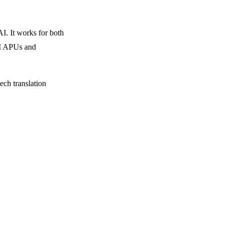
. It works for both
AI APUs and
ech translation