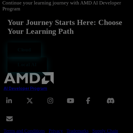
Continue your learning journey with AMD AI Developer
Program
Your Journey Starts Here: Choose
Your Learning Path
Cloud
Local AI
AI Developer Program
Terms and Conditions
Privacy
Trademarks
Supply Chain