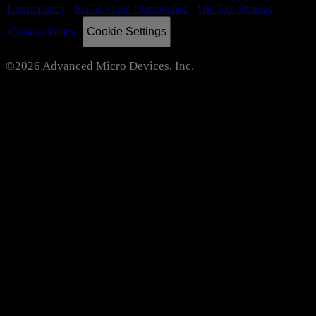
Transparency
Fair & Open Competition
UK Tax Strategy
Cookie Settings
Cookies Policy
©2026 Advanced Micro Devices, Inc.