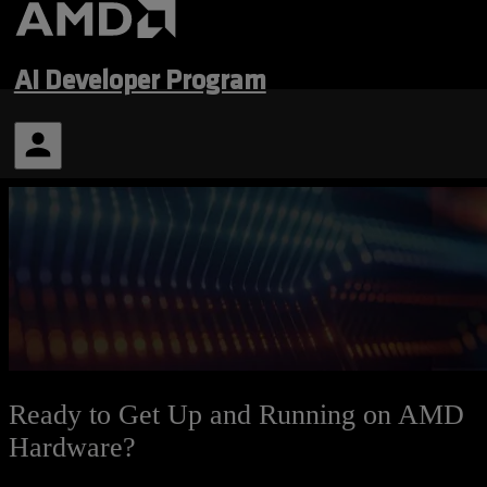
AI Developer Program
Ready to Get Up and Running on AMD
Hardware?