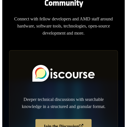
Community
Connect with fellow developers and AMD staff around
hardware, software tools, technologies, open-source
development and more.
Deeper technical discussions with searchable
knowledge in a structured and granular format.
Join the Discussion